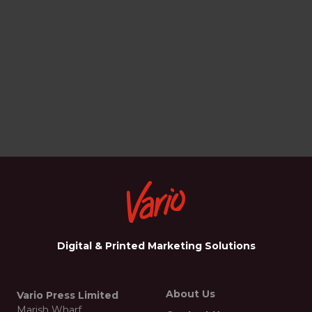
Digital & Printed Marketing Solutions
About Us
Vario Press Limited
Marish Wharf