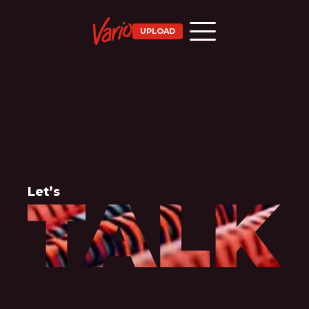
UPLOAD
Let’s