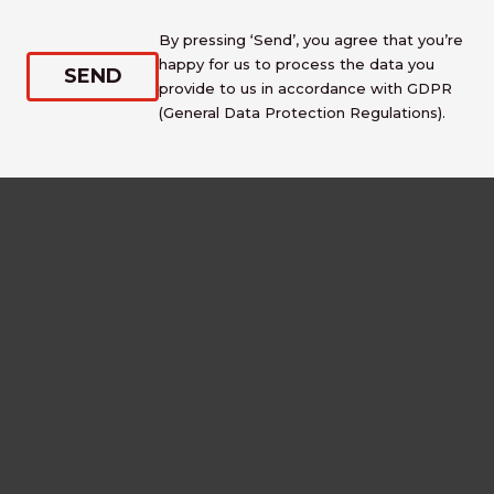
By pressing ‘Send’, you agree that you’re
happy for us to process the data you
provide to us in accordance with GDPR
(General Data Protection Regulations).