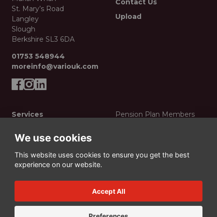
Contact Us
St. Mary’s Road
Upload
Langley
Slough
Berkshire SL3 6DA
01753 548944
moreinfo@variouk.com
Services
Pension Plan Members
Creative
Privacy Policy
We use cookies
Print Production
Data Protection Policy
This website uses cookies to ensure you get the best
Display & Events
Manage Cookies
experience on our website.
Mailing
© Vario Press Ltd 2026
Merchandise
Accept All
Digital
Preferences