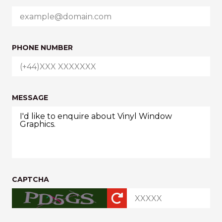
PHONE NUMBER
MESSAGE
CAPTCHA