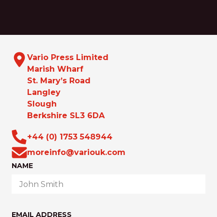
Vario Press Limited
Marish Wharf
St. Mary’s Road
Langley
Slough
Berkshire SL3 6DA
+44 (0) 1753 548944
moreinfo@variouk.com
NAME
EMAIL ADDRESS